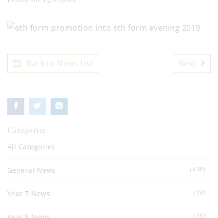
Back to News List
Next
Categories
All Categories
(438)
General News
(13)
Year 7 News
(15)
Year 8 News