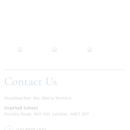
Contact Us
Headteacher
Ms. Maria Winters
Copthall School
Pursley Road, Mill Hill, London, NW7 2EP
020 8959 1937