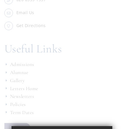
Email Us
Get Directions
Useful Links
Admissions
Alumnae
Gallery
Letters Home
Newsletters
Policies
Term Dates