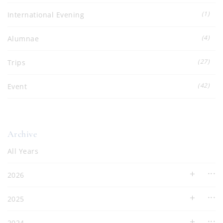
(1)
International Evening
(4)
Alumnae
(27)
Trips
(42)
Event
Archive
All Years
2026
2025
2024