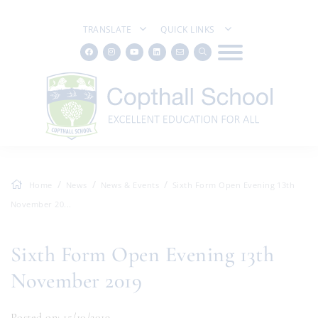
TRANSLATE
QUICK LINKS
Home
News
News & Events
Sixth Form Open Evening 13th
November 20...
Sixth Form Open Evening 13th
November 2019
Posted on: 15/10/2019