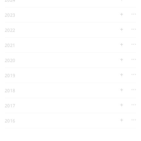
2023
2022
2021
2020
2019
2018
2017
2016