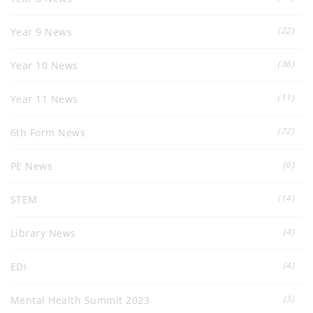
(22)
Year 9 News
(36)
Year 10 News
(11)
Year 11 News
(72)
6th Form News
(6)
PE News
(14)
STEM
(4)
Library News
(4)
EDI
(3)
Mental Health Summit 2023