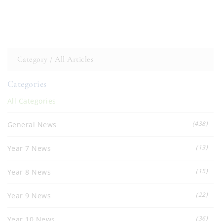
Category /
All Articles
Categories
All Categories
(438)
General News
(13)
Year 7 News
(15)
Year 8 News
(22)
Year 9 News
(36)
Year 10 News