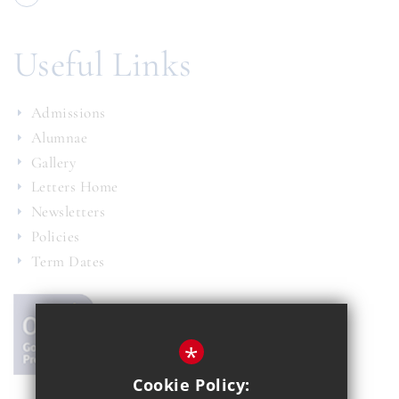
Useful Links
Admissions
Alumnae
Gallery
Letters Home
Newsletters
Policies
Term Dates
*
Cookie Policy: