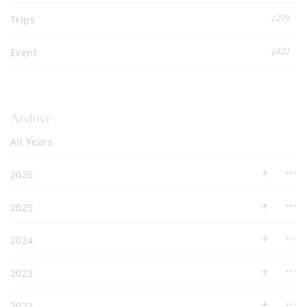
(27)
Trips
(42)
Event
Archive
All Years
2026
2025
2024
2023
2022