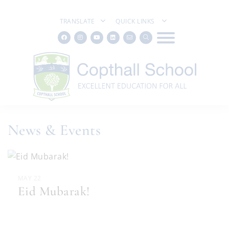
TRANSLATE
QUICK LINKS
News & Events
MAY 22
Eid Mubarak!