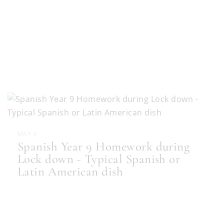
MAY 4
Spanish Year 9 Homework during
Lock down - Typical Spanish or
Latin American dish