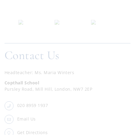
Contact Us
Headteacher
Ms. Maria Winters
Copthall School
Pursley Road, Mill Hill, London, NW7 2EP
020 8959 1937
Email Us
Get Directions