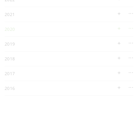
2021
2020
2019
2018
2017
2016