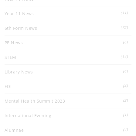
(11)
Year 11 News
(72)
6th Form News
(6)
PE News
(14)
STEM
(4)
Library News
(4)
EDI
(3)
Mental Health Summit 2023
(1)
International Evening
(4)
Alumnae