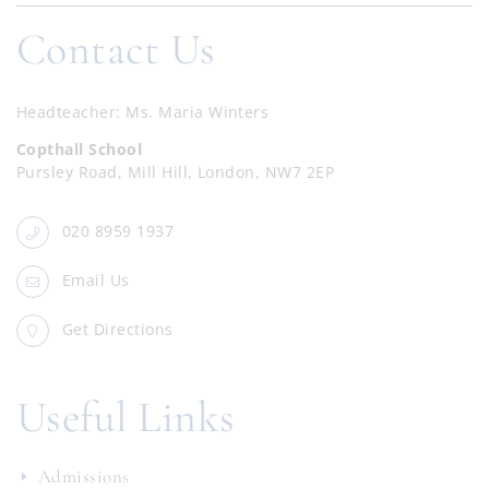
Contact Us
Headteacher
Ms. Maria Winters
Copthall School
Pursley Road, Mill Hill, London, NW7 2EP
020 8959 1937
Email Us
Get Directions
Useful Links
Admissions