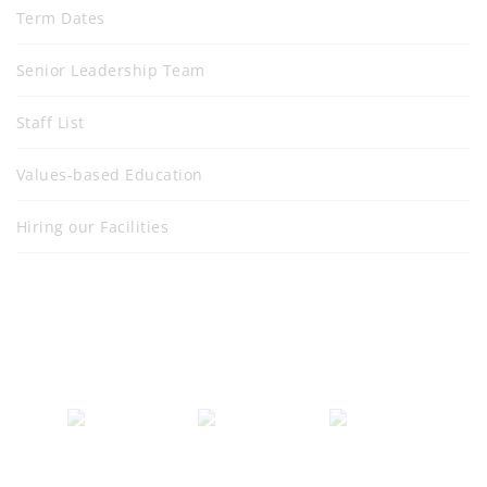
Term Dates
Senior Leadership Team
Staff List
Values-based Education
Hiring our Facilities