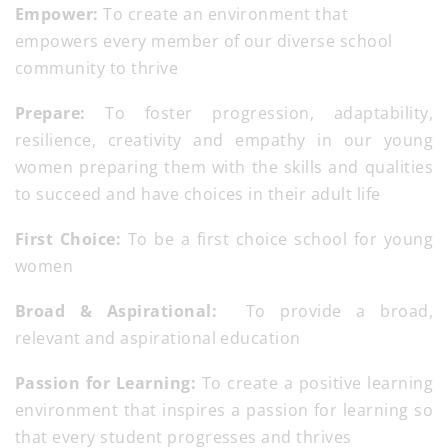
Empower:
To create an environment that
empowers every member of our diverse school
community to thrive
Prepare:
To foster progression, adaptability,
resilience, creativity and empathy in our young
women preparing them with the skills and qualities
to succeed and have choices in their adult life
First Choice:
To be a first choice school for young
women
Broad & Aspirational:
To provide a broad,
relevant and aspirational education
Passion for Learning:
To create a positive learning
environment that inspires a passion for learning so
that every student progresses and thrives