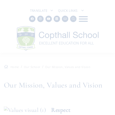
TRANSLATE
QUICK LINKS
Home
Our School
Our Mission, Values and Vision
Our Mission, Values and Vision
Respect