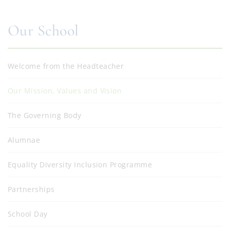
Our School
Welcome from the Headteacher
Our Mission, Values and Vision
The Governing Body
Alumnae
Equality Diversity Inclusion Programme
Partnerships
School Day