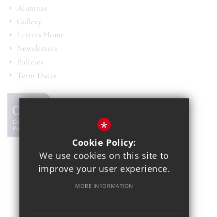
Alumnae
Gallery
Letters Home
Newsletters
Policies
Term Dates
*
Cookie Policy:
We use cookies on this site to
© 2021 Copthall School
improve your user experience.
Year 7 Admissions
Alumnae
Sitemap
Terms of Use
MORE INFORMATION
Privacy Policy
Cookie Usage
School Gallery
High Visibility Version