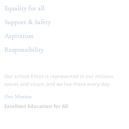
Equality for all
Support & Safety
Aspiration
Responsibility
Our school Ethos is represented in our mission,
values and vision, and we live these every day:
Our Mission
Excellent Education for All