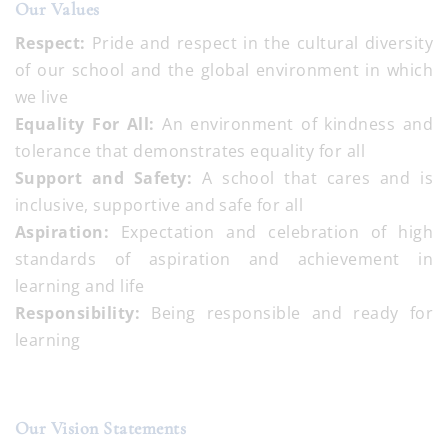
Our Values
Respect:
Pride and respect in the cultural diversity
of our school and the global environment in which
we live
Equality For All:
An environment of kindness and
tolerance that demonstrates equality for all
Support and Safety:
A school that cares and is
inclusive, supportive and safe for all
Aspiration:
Expectation and celebration of high
standards of aspiration and achievement in
learning and life
Responsibility:
Being responsible and ready for
learning
Our Vision Statements