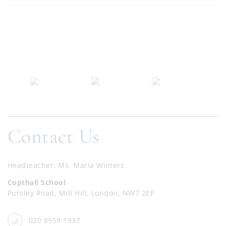
Contact Us
Headteacher
Ms. Maria Winters
Copthall School
Pursley Road, Mill Hill, London, NW7 2EP
020 8959 1937