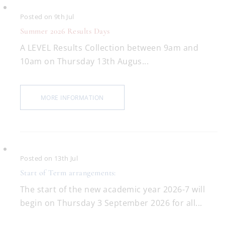
Posted on 9th Jul
Summer 2026 Results Days
A LEVEL Results Collection between 9am and
10am on Thursday 13th Augus...
MORE INFORMATION
Posted on 13th Jul
Start of Term arrangements:
The start of the new academic year 2026-7 will
begin on Thursday 3 September 2026 for all...