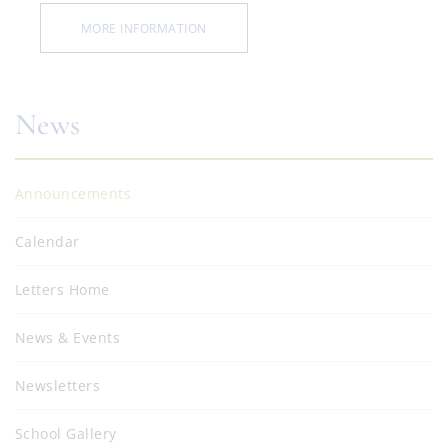
MORE INFORMATION
News
Announcements
Calendar
Letters Home
News & Events
Newsletters
School Gallery