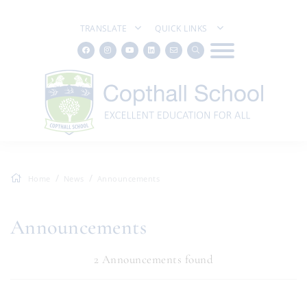
TRANSLATE
QUICK LINKS
Home
News
Announcements
Announcements
2 Announcements found