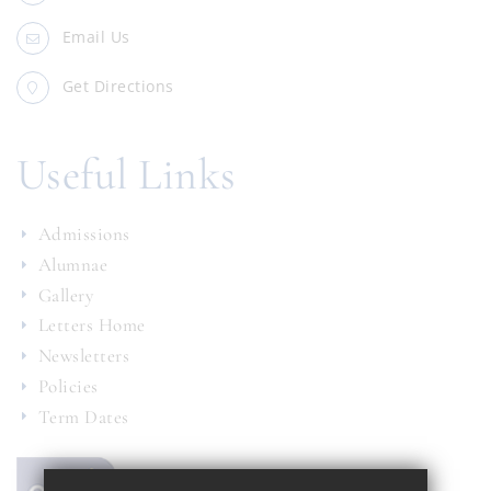
Email Us
Get Directions
Useful Links
Admissions
Alumnae
Gallery
Letters Home
Newsletters
Policies
Term Dates