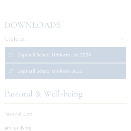
DOWNLOADS
Uniform
Copthall School Uniform List 2026
Copthall School Uniform 2025
Pastoral & Well-being
Pastoral Care
Anti Bullying