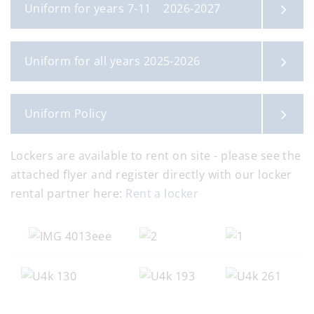
Uniform for years 7-11 2026-2027
Uniform for all years 2025-2026
Uniform Policy
Lockers are available to rent on site - please see the
attached flyer and register directly with our locker
rental partner here:
Rent a locker