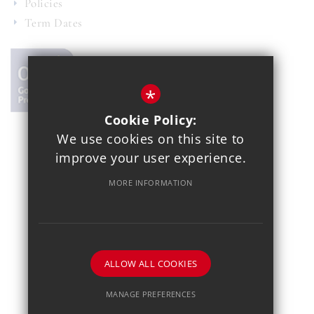
Policies
Term Dates
*
Cookie Policy:
We use cookies on this site to
© 2021 Copthall School
improve your user experience.
Year 7 Admissions
Alumnae
Sitemap
Terms of Use
MORE INFORMATION
Privacy Policy
Cookie Usage
School Gallery
High Visibility Version
School website by
ALLOW ALL COOKIES
MANAGE PREFERENCES