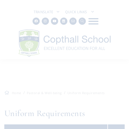
TRANSLATE
QUICK LINKS
Home
Pastoral & Well-being
Uniform Requirements
Uniform Requirements