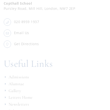
Copthall School
Pursley Road, Mill Hill, London, NW7 2EP
020 8959 1937
Email Us
Get Directions
Useful Links
Admissions
Alumnae
Gallery
Letters Home
Newsletters