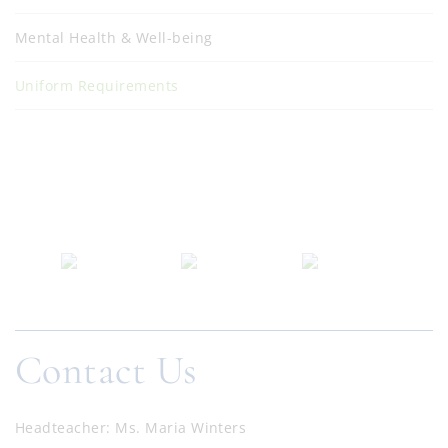
Mental Health & Well-being
Uniform Requirements
Contact Us
Headteacher
Ms. Maria Winters