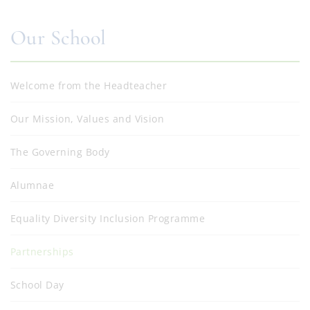
Our School
Welcome from the Headteacher
Our Mission, Values and Vision
The Governing Body
Alumnae
Equality Diversity Inclusion Programme
Partnerships
School Day