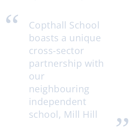
Copthall School
boasts a unique
cross-sector
partnership with
our
neighbouring
independent
school, Mill Hill