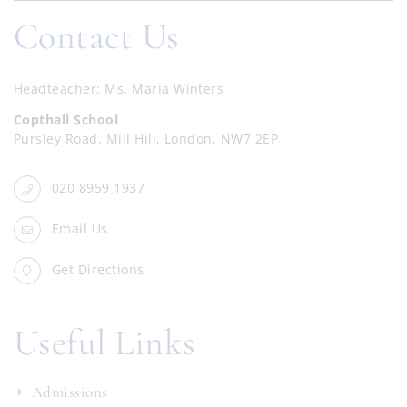
Contact Us
Headteacher
Ms. Maria Winters
Copthall School
Pursley Road, Mill Hill, London, NW7 2EP
020 8959 1937
Email Us
Get Directions
Useful Links
Admissions