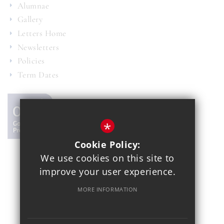
Alumnae
Gallery
Letters Home
Newsletters
Policies
Term Dates
*
Cookie Policy:
We use cookies on this site to
© 2021 Copthall School
improve your user experience.
Year 7 Admissions
Alumnae
Sitemap
Terms of Use
MORE INFORMATION
Privacy Policy
Cookie Usage
School Gallery
High Visibility Version