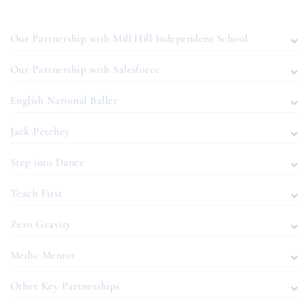
Our Partnership with Mill Hill Independent School
Our Partnership with Salesforce
English National Ballet
Jack Petchey
Step into Dance
Teach First
Zero Gravity
Medic Mentor
Other Key Partnerships