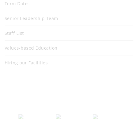
Term Dates
Senior Leadership Team
Staff List
Values-based Education
Hiring our Facilities