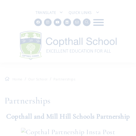
TRANSLATE
QUICK LINKS
Home
Our School
Partnerships
Partnerships
Copthall and Mill Hill Schools Partnership