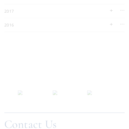
2017
2016
Contact Us