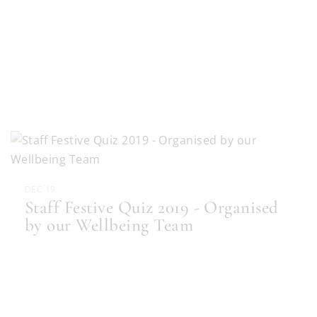
DEC 19
Staff Festive Quiz 2019 - Organised
by our Wellbeing Team