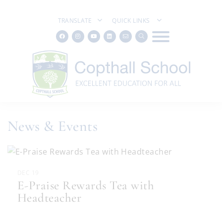
TRANSLATE
QUICK LINKS
News & Events
DEC 19
E-Praise Rewards Tea with
Headteacher