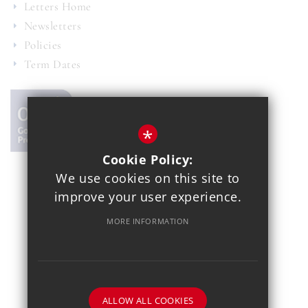
Letters Home
Newsletters
Policies
Term Dates
*
Cookie Policy:
We use cookies on this site to
© 2021 Copthall School
improve your user experience.
Year 7 Admissions
Alumnae
Sitemap
Terms of Use
MORE INFORMATION
Privacy Policy
Cookie Usage
School Gallery
High Visibility Version
School website by
ALLOW ALL COOKIES