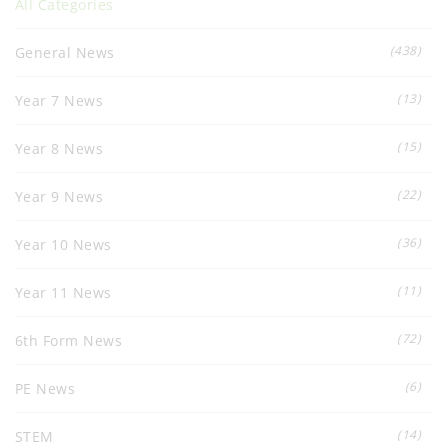
All Categories
(438)
General News
(13)
Year 7 News
(15)
Year 8 News
(22)
Year 9 News
(36)
Year 10 News
(11)
Year 11 News
(72)
6th Form News
(6)
PE News
(14)
STEM