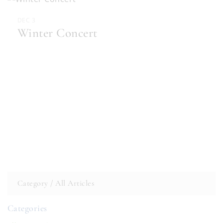
DEC 3
Winter Concert
Category /
All Articles
Categories