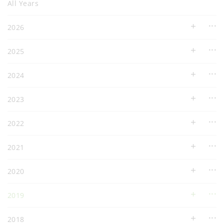
All Years
2026
2025
2024
2023
2022
2021
2020
2019
2018