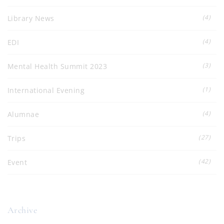
(4)
Library News
(4)
EDI
(3)
Mental Health Summit 2023
(1)
International Evening
(4)
Alumnae
(27)
Trips
(42)
Event
Archive