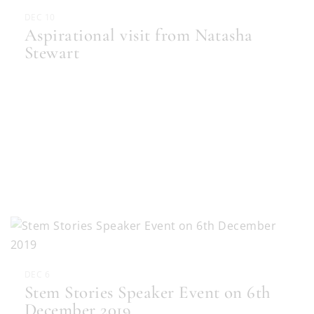
DEC 10
Aspirational visit from Natasha
Stewart
DEC 6
Stem Stories Speaker Event on 6th
December 2019