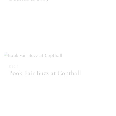
DEC 4
Book Fair Buzz at Copthall