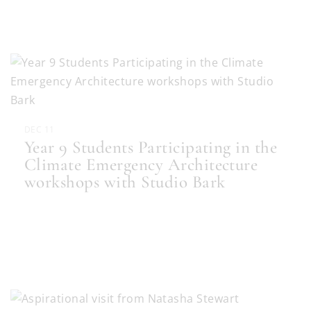
DEC 11
Year 9 Students Participating in the
Climate Emergency Architecture
workshops with Studio Bark