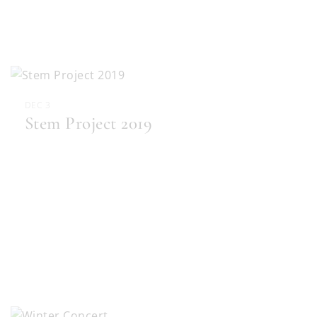
DEC 3
Stem Project 2019