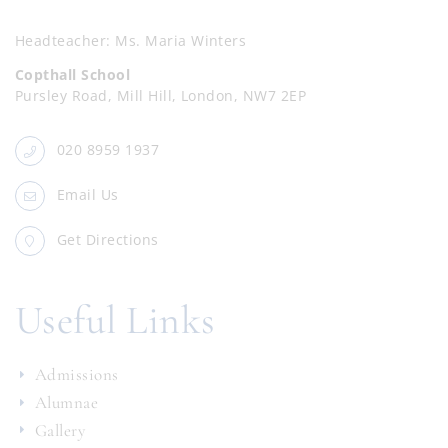
Headteacher
Ms. Maria Winters
Copthall School
Pursley Road, Mill Hill, London, NW7 2EP
020 8959 1937
Email Us
Get Directions
Useful Links
Admissions
Alumnae
Gallery