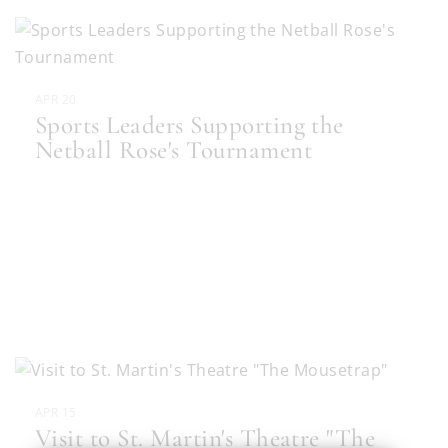
APR 20
Sports Leaders Supporting the
Netball Rose's Tournament
APR 15
Visit to St. Martin's Theatre "The