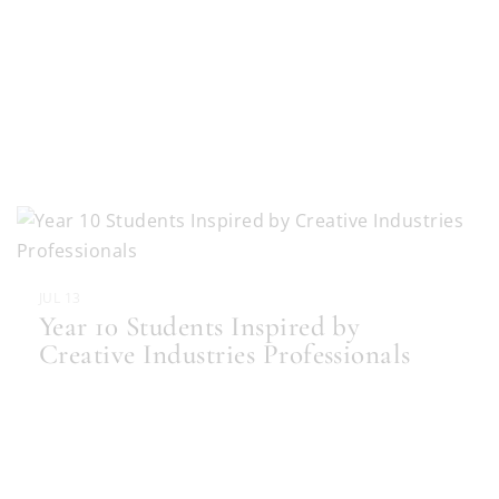
JUL 13
Year 10 Students Inspired by
Creative Industries Professionals