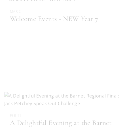
MAR 2
Welcome Events - NEW Year 7
FEB 11
A Delightful Evening at the Barnet