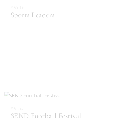
MAY 19
Sports Leaders
MAR 23
SEND Football Festival