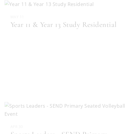
MAY 11
Year 11 & Year 13 Study Residential
APR 30