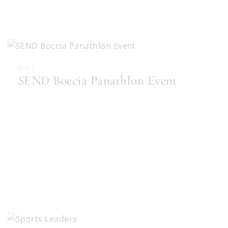
JUN 1
SEND Boccia Panathlon Event