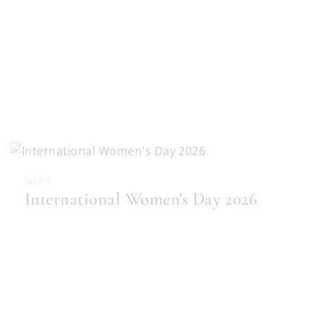
MAR 9
International Women's Day 2026