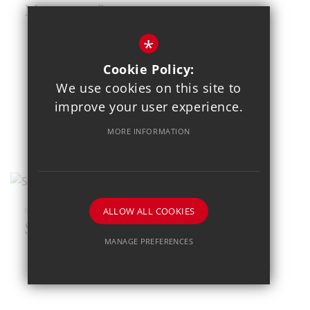
Mousetrap"
*
Cookie Policy:
We use cookies on this site to
improve your user experience.
MORE INFORMATION
ALLOW ALL COOKIES
MAR 23
SEND Football Festival
MANAGE PREFERENCES
Deny Cookies
Allow All Cookies
SUBMIT & CLOSE