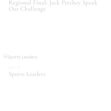
Regional Final: Jack Petchey Speak
Out Challenge
MAY 19
Sports Leaders