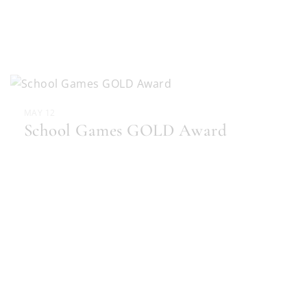
MAY 12
School Games GOLD Award