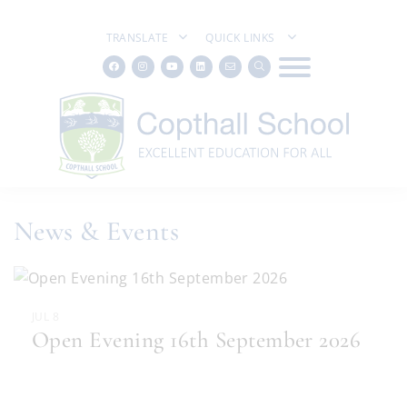
TRANSLATE
QUICK LINKS
News & Events
JUL 8
Open Evening 16th September 2026