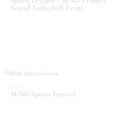
Sports Leaders - SEND Primary
Seated Volleyball Event
APR 27
SEND Sports Festival