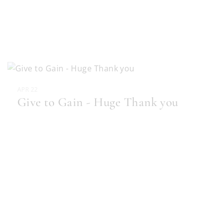
APR 22
Give to Gain - Huge Thank you