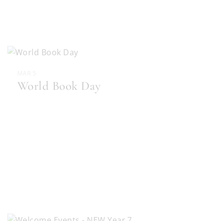
MAR 5
World Book Day