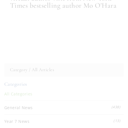
Times bestselling author Mo O'Hara
Category /
All Articles
Categories
All Categories
(438)
General News
(13)
Year 7 News