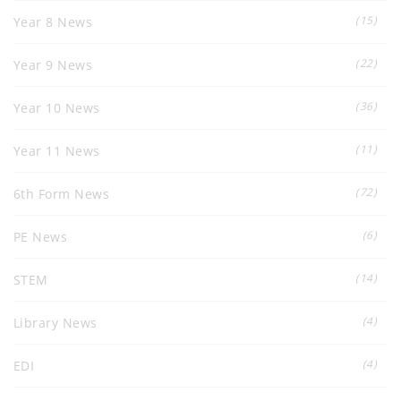
(15)
Year 8 News
(22)
Year 9 News
(36)
Year 10 News
(11)
Year 11 News
(72)
6th Form News
(6)
PE News
(14)
STEM
(4)
Library News
(4)
EDI