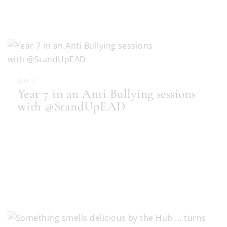
JAN 31
Year 7 in an Anti Bullying sessions
with @StandUpEAD