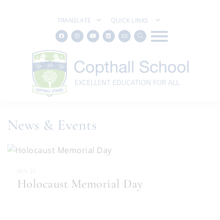
TRANSLATE
QUICK LINKS
News & Events
JAN 31
Holocaust Memorial Day