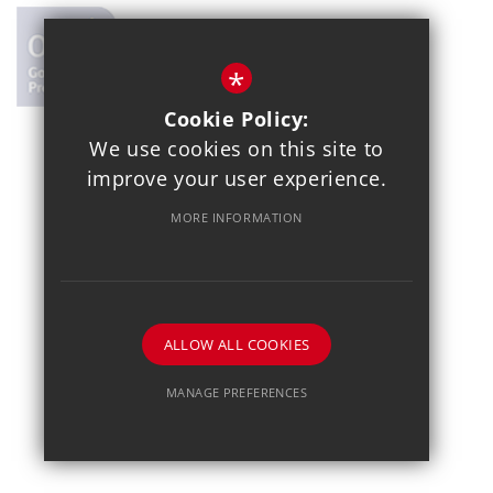
*
Cookie Policy:
We use cookies on this site to
© 2021 Copthall School
improve your user experience.
Year 7 Admissions
Alumnae
Sitemap
Terms of Use
MORE INFORMATION
Privacy Policy
Cookie Usage
School Gallery
High Visibility Version
School website by
ALLOW ALL COOKIES
MANAGE PREFERENCES
Deny Cookies
Allow All Cookies
SUBMIT & CLOSE