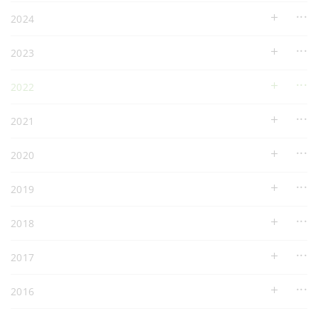
2024
2023
2022
2021
2020
2019
2018
2017
2016