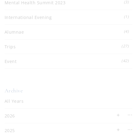
(3)
Mental Health Summit 2023
(1)
International Evening
(4)
Alumnae
(27)
Trips
(42)
Event
Archive
All Years
2026
2025