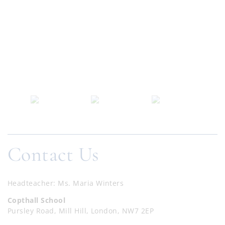
Contact Us
Headteacher
Ms. Maria Winters
Copthall School
Pursley Road, Mill Hill, London, NW7 2EP