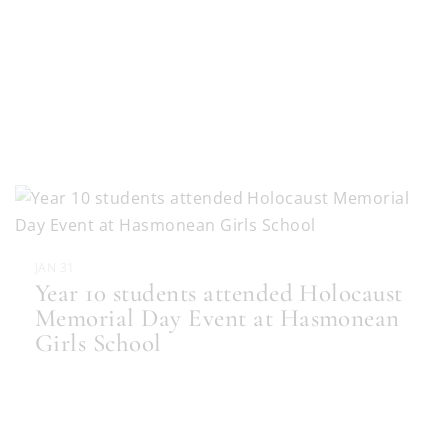
JAN 31
Year 10 students attended Holocaust
Memorial Day Event at Hasmonean
Girls School