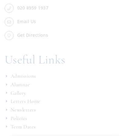
020 8959 1937
Email Us
Get Directions
Useful Links
Admissions
Alumnae
Gallery
Letters Home
Newsletters
Policies
Term Dates