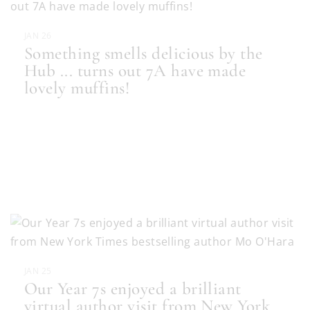
JAN 26
Something smells delicious by the
Hub ... turns out 7A have made
lovely muffins!
JAN 25
Our Year 7s enjoyed a brilliant
virtual author visit from New York