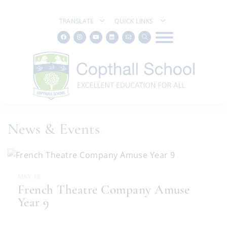
TRANSLATE
QUICK LINKS
News & Events
MAY 16
French Theatre Company Amuse
Year 9