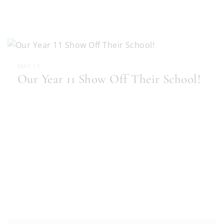
MAY 15
Our Year 11 Show Off Their School!