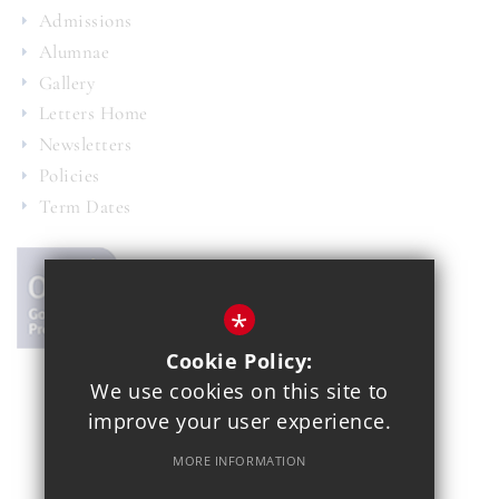
Admissions
Alumnae
Gallery
Letters Home
Newsletters
Policies
Term Dates
*
Cookie Policy:
We use cookies on this site to
© 2021 Copthall School
improve your user experience.
Year 7 Admissions
Alumnae
Sitemap
Terms of Use
MORE INFORMATION
Privacy Policy
Cookie Usage
School Gallery