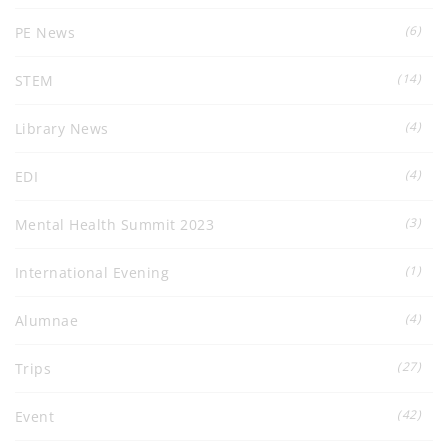
(6)
PE News
(14)
STEM
(4)
Library News
(4)
EDI
(3)
Mental Health Summit 2023
(1)
International Evening
(4)
Alumnae
(27)
Trips
(42)
Event