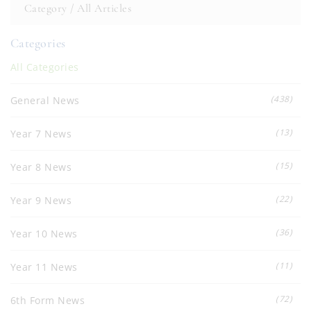
Category /
All Articles
Categories
All Categories
(438)
General News
(13)
Year 7 News
(15)
Year 8 News
(22)
Year 9 News
(36)
Year 10 News
(11)
Year 11 News
(72)
6th Form News