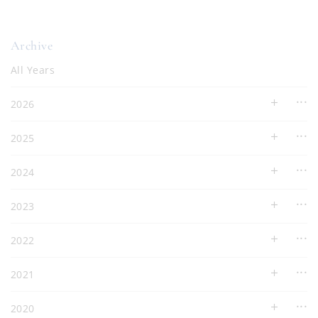
Archive
All Years
2026
2025
2024
2023
2022
2021
2020