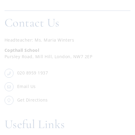
Contact Us
Headteacher
Ms. Maria Winters
Copthall School
Pursley Road, Mill Hill, London, NW7 2EP
020 8959 1937
Email Us
Get Directions
Useful Links