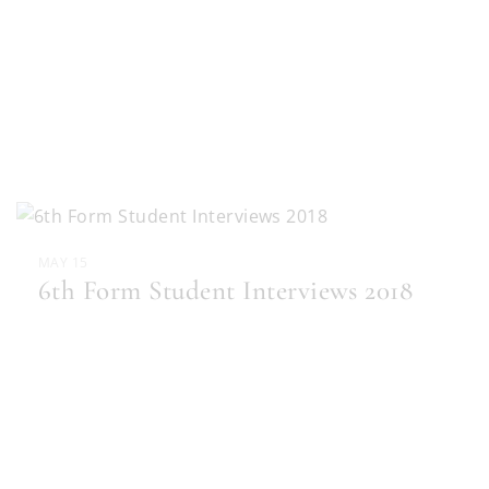
MAY 15
6th Form Student Interviews 2018