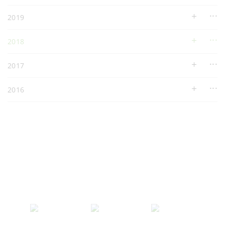
2019
2018
2017
2016