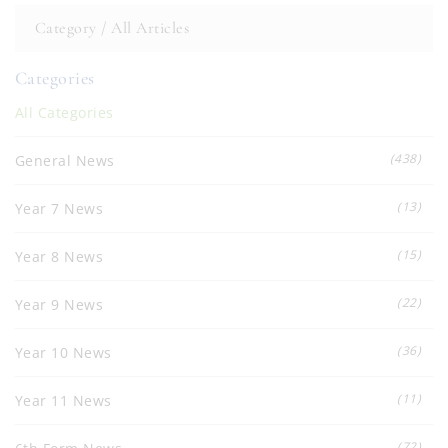
Category /
All Articles
Categories
All Categories
(438)
General News
(13)
Year 7 News
(15)
Year 8 News
(22)
Year 9 News
(36)
Year 10 News
(11)
Year 11 News
(72)