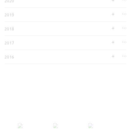
2020
2019
2018
2017
2016