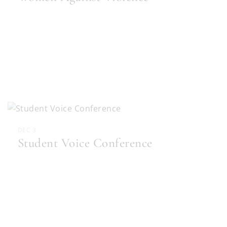
DEC 3
Student Voice Conference