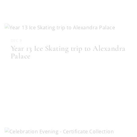
DEC 9
Year 13 Ice Skating trip to Alexandra
Palace