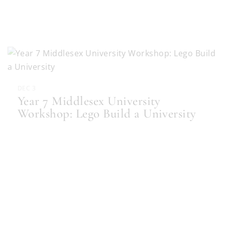
DEC 3
Year 7 Middlesex University
Workshop: Lego Build a University