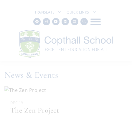
TRANSLATE
QUICK LINKS
News & Events
DEC 19
The Zen Project