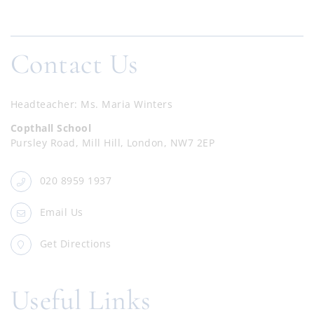
Contact Us
Headteacher
Ms. Maria Winters
Copthall School
Pursley Road, Mill Hill, London, NW7 2EP
020 8959 1937
Email Us
Get Directions
Useful Links