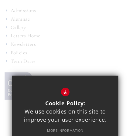
Admissions
Alumnae
Gallery
Letters Home
Newsletters
Policies
Term Dates
*
Cookie Policy:
We use cookies on this site to
© 2021 Copthall School
improve your user experience.
Year 7 Admissions
Alumnae
Sitemap
Terms of Use
MORE INFORMATION
Privacy Policy
Cookie Usage
School Gallery