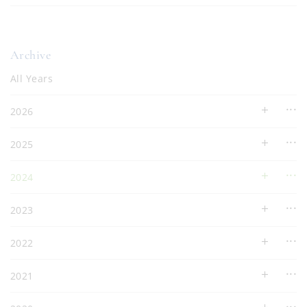
Archive
All Years
2026
2025
2024
2023
2022
2021