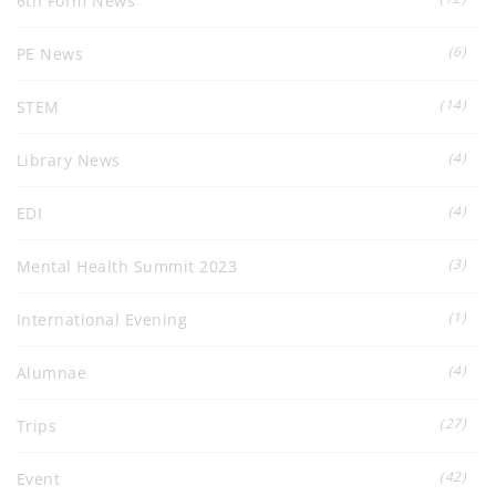
6th Form News
(6)
PE News
(14)
STEM
(4)
Library News
(4)
EDI
(3)
Mental Health Summit 2023
(1)
International Evening
(4)
Alumnae
(27)
Trips
(42)
Event