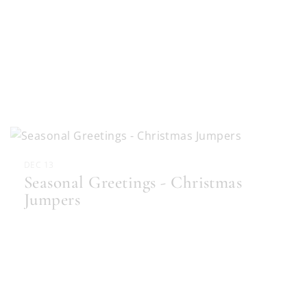
DEC 13
Seasonal Greetings - Christmas
Jumpers