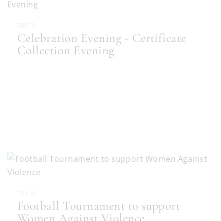
DEC 9
Celebration Evening - Certificate
Collection Evening
DEC 4
Football Tournament to support
Women Against Violence