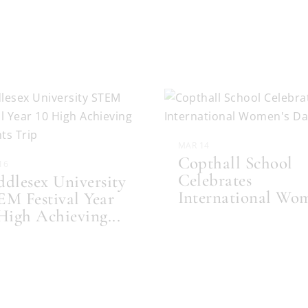
MAR 14
Copthall School
16
Celebrates
dlesex University
International Wo
M Festival Year
 High Achieving
...