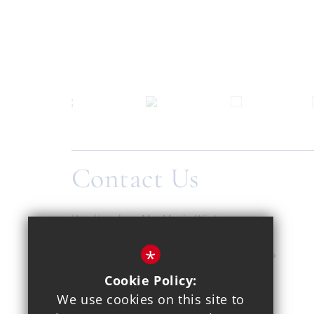
Contact Us
Headteacher
Ms. Maria Winters
Copthall School
*
Pursley Road, Mill Hill, London, NW7 2EP
Cookie Policy:
020 8959 1937
We use cookies on this site to