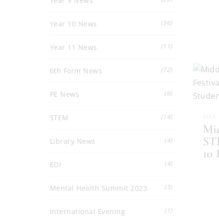
Year 9 News
(36)
Year 10 News
(11)
Year 11 News
(72)
6th Form News
(6)
PE News
(14)
MAR 
STEM
Mid
STE
(4)
Library News
10
(4)
EDI
(3)
Mental Health Summit 2023
(1)
International Evening