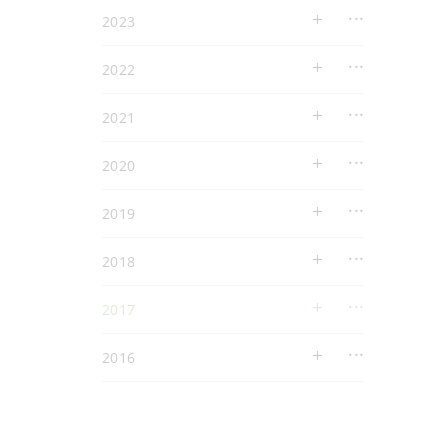
2023
2022
2021
2020
2019
2018
2017
2016