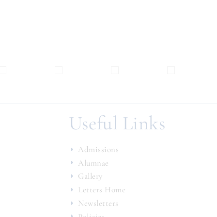
Useful Links
Admissions
Alumnae
Gallery
Letters Home
Newsletters
Policies