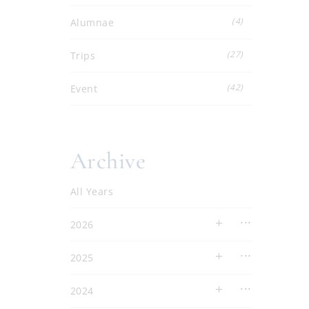
(4)
Alumnae
(27)
Trips
(42)
Event
Archive
All Years
2026
2025
2024