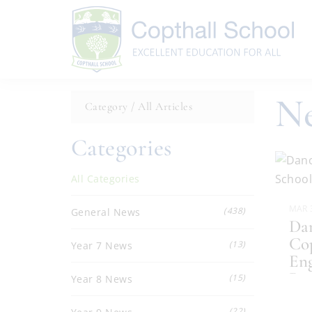
Ne
Category /
All Articles
Categories
All Categories
MAR 
(438)
General News
Dan
Cop
(13)
Year 7 News
Eng
Ba
.
(15)
Year 8 News
(22)