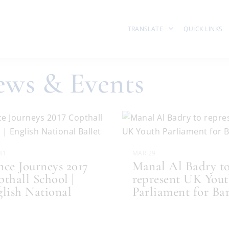
TRANSLATE
QUICK LINKS
ws & Events
31
MAR 29
ce Journeys 2017
Manal Al Badry t
thall School |
represent UK You
lish National
Parliament for Ba
..