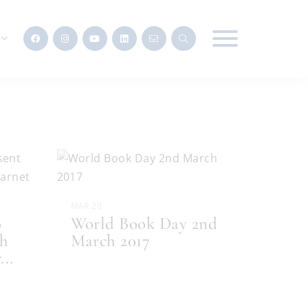
MAR 20
o
World Book Day 2nd
th
March 2017
r
...