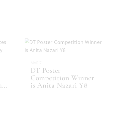
MAR 7
DT Poster
Competition Winner
m
...
is Anita Nazari Y8