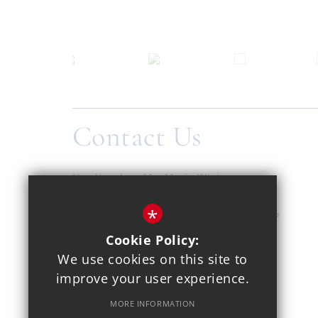
Contact Us
Headteacher
Ms. Maria Winters
Copthall School
*
Pursley Road, Mill Hill, London, NW7 2EP
Cookie Policy:
020 8959 1937
We use cookies on this site to
improve your user experience.
Email Us
MORE INFORMATION