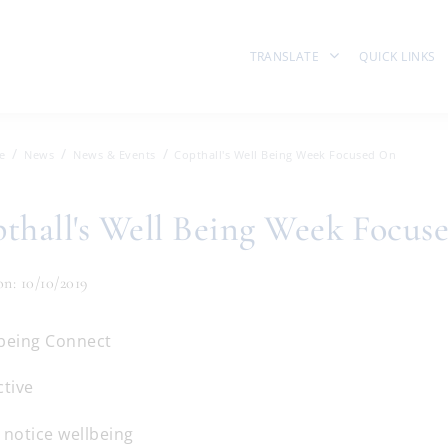
TRANSLATE
QUICK LINKS
e
News
News & Events
Copthall's Well Being Week Focused On
thall's Well Being Week Focus
on: 10/10/2019