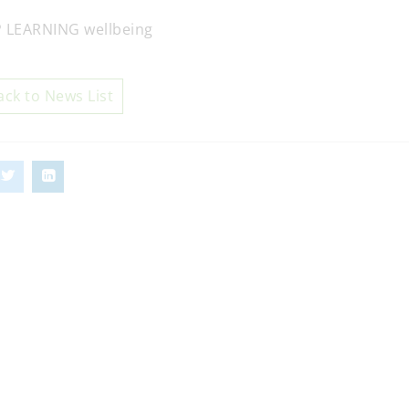
ack to News List