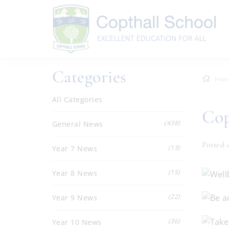
Categories
Hom
All Categories
Cop
(438)
General News
Posted 
(13)
Year 7 News
(15)
Year 8 News
(22)
Year 9 News
(36)
Year 10 News