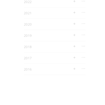
2022
2021
2020
2019
2018
2017
2016