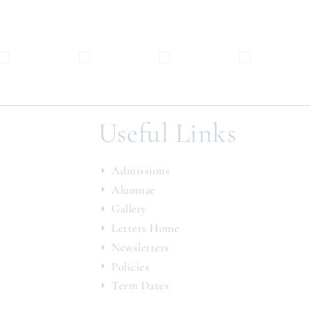
Useful Links
Admissions
Alumnae
Gallery
Letters Home
Newsletters
Policies
Term Dates