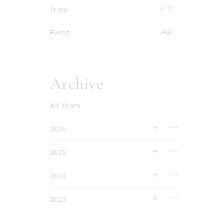
(27)
Trips
(42)
Event
Archive
All Years
2026
2025
2024
2023