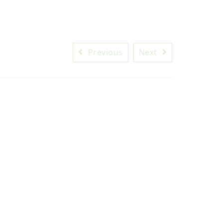
Previous
Next