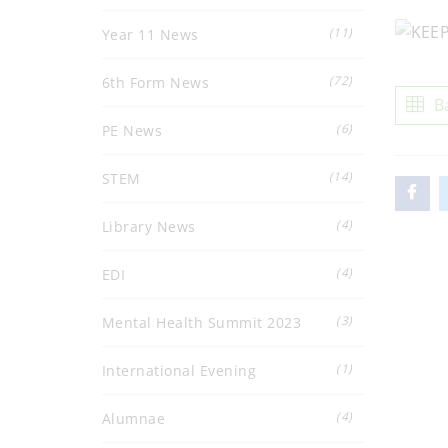
(11)
Year 11 News
(72)
6th Form News
B
(6)
PE News
(14)
STEM
(4)
Library News
(4)
EDI
(3)
Mental Health Summit 2023
(1)
International Evening
(4)
Alumnae