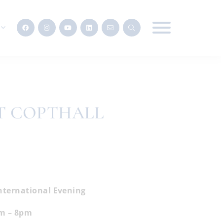
T COPTHALL
nternational Evening
m – 8pm