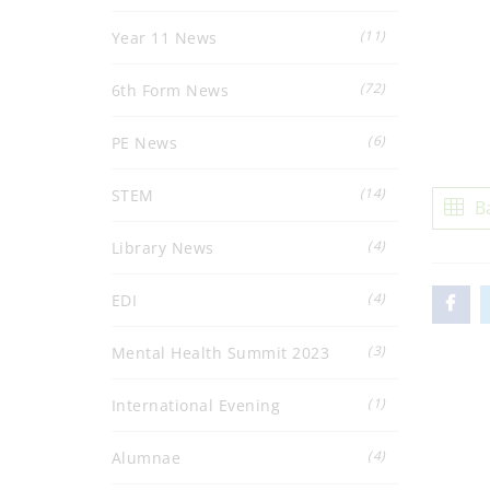
(11)
Year 11 News
(72)
6th Form News
(6)
PE News
(14)
STEM
B
(4)
Library News
(4)
EDI
(3)
Mental Health Summit 2023
(1)
International Evening
(4)
Alumnae