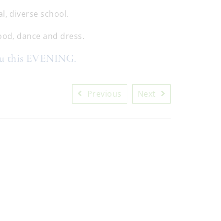
l, diverse school.
food, dance and dress.
ou this EVENING.
Previous
Next