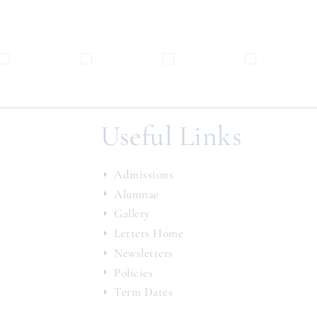
Useful Links
Admissions
Alumnae
Gallery
Letters Home
Newsletters
Policies
Term Dates