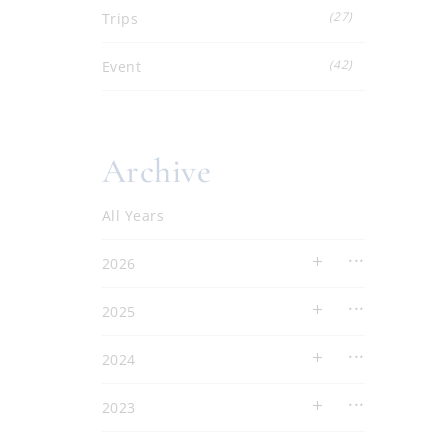
(27)
Trips
(42)
Event
Archive
All Years
2026
2025
2024
2023