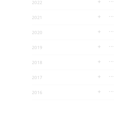
2022
2021
2020
2019
2018
2017
2016