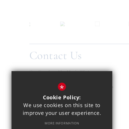
Contact Us
Headteacher
Ms. Maria Winters
Copthall School
*
Pursley Road, Mill Hill, London, NW7 2EP
Cookie Policy:
020 8959 1937
We use cookies on this site to
improve your user experience.
Email Us
MORE INFORMATION