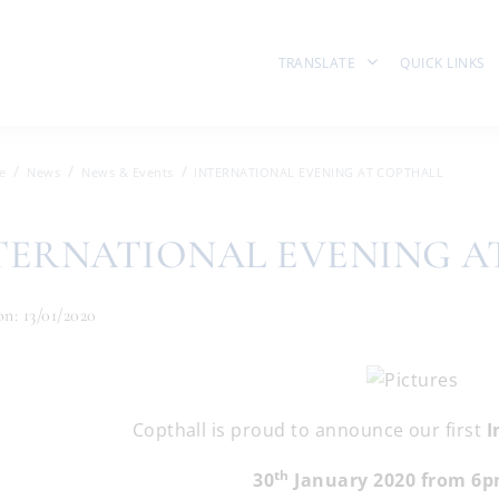
TRANSLATE
QUICK LINKS
e
News
News & Events
INTERNATIONAL EVENING AT COPTHALL
TERNATIONAL EVENING A
n: 13/01/2020
Copthall is proud to announce our first
I
th
30
January 2020 from 6p