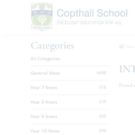
Categories
Hom
All Categories
IN
(438)
General News
Posted o
(13)
Year 7 News
(15)
Year 8 News
(22)
Year 9 News
(36)
Year 10 News