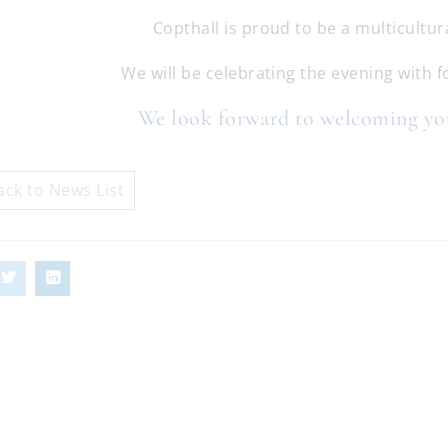
Copthall is proud to be a multicultura
We will be celebrating the evening with 
We look forward to welcoming y
ack to News List