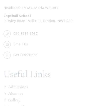
Headteacher
Ms. Maria Winters
Copthall School
Pursley Road, Mill Hill, London, NW7 2EP
020 8959 1937
Email Us
Get Directions
Useful Links
Admissions
Alumnae
Gallery