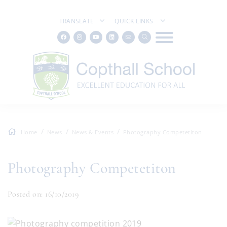
TRANSLATE
QUICK LINKS
Home
News
News & Events
Photography Competetiton
Photography Competetiton
Posted on: 16/10/2019