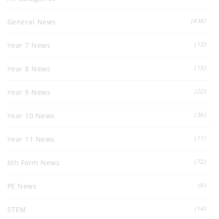
(438)
General News
(13)
Year 7 News
(15)
Year 8 News
(22)
Year 9 News
(36)
Year 10 News
(11)
Year 11 News
(72)
6th Form News
(6)
PE News
(14)
STEM