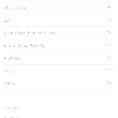
(4)
Library News
(4)
EDI
(3)
Mental Health Summit 2023
(1)
International Evening
(4)
Alumnae
(27)
Trips
(42)
Event
Archive
All Years