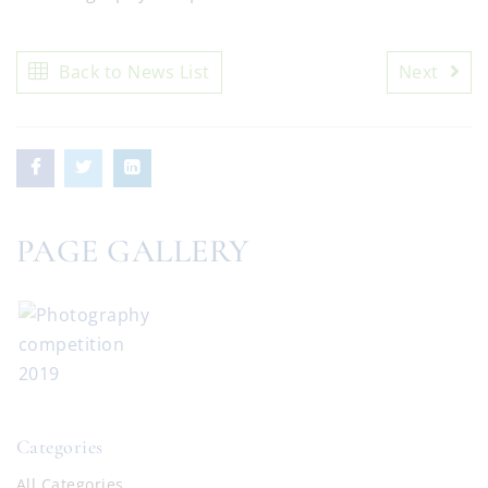
Back to News List
Next
PAGE GALLERY
Categories
All Categories