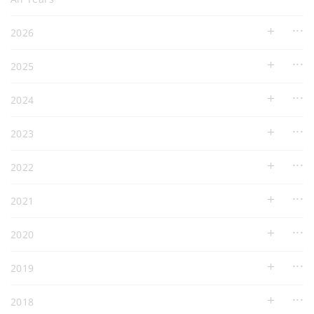
2026
2025
2024
2023
2022
2021
2020
2019
2018