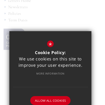
Letters Home
Newsletters
Policies
Term Dates
*
Cookie Policy:
We use cookies on this site to
© 2021 Copthall School
improve your user experience.
Year 7 Admissions
Alumnae
Sitemap
Terms of Use
MORE INFORMATION
Privacy Policy
Cookie Usage
School Gallery
High Visibility Version
School website by
ALLOW ALL COOKIES