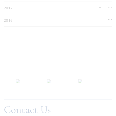
2017
2016
Contact Us