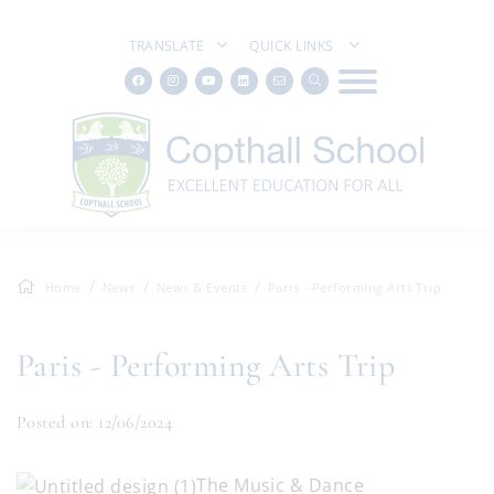
TRANSLATE
QUICK LINKS
Home
News
News & Events
Paris - Performing Arts Trip
Paris - Performing Arts Trip
Posted on: 12/06/2024
The Music & Dance