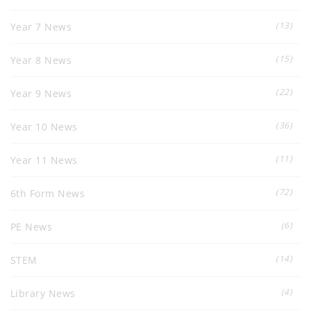
(13)
Year 7 News
(15)
Year 8 News
(22)
Year 9 News
(36)
Year 10 News
(11)
Year 11 News
(72)
6th Form News
(6)
PE News
(14)
STEM
(4)
Library News