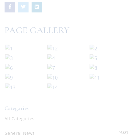
PAGE GALLERY
Categories
All Categories
(438)
General News