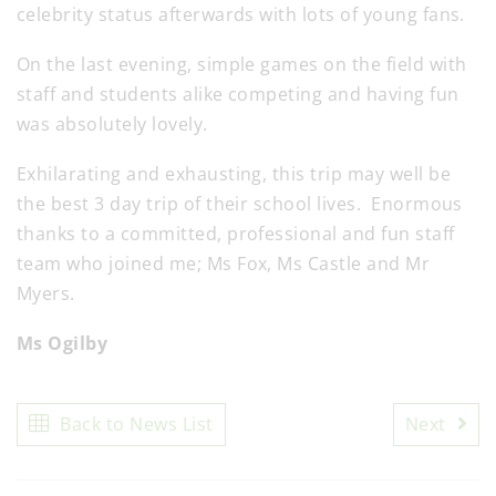
celebrity status afterwards with lots of young fans.
On the last evening, simple games on the field with
staff and students alike competing and having fun
was absolutely lovely.
Exhilarating and exhausting, this trip may well be
the best 3 day trip of their school lives. Enormous
thanks to a committed, professional and fun staff
team who joined me; Ms Fox, Ms Castle and Mr
Myers.
Ms Ogilby
Back to News List
Next