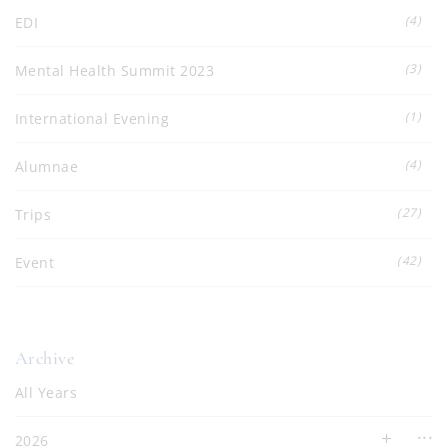
(4)
EDI
(3)
Mental Health Summit 2023
(1)
International Evening
(4)
Alumnae
(27)
Trips
(42)
Event
Archive
All Years
2026