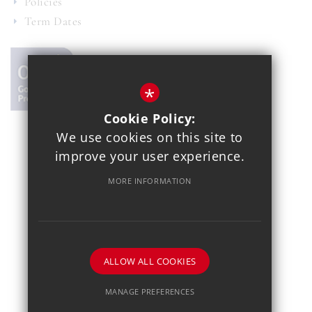
Policies
Term Dates
*
Cookie Policy:
We use cookies on this site to
© 2021 Copthall School
improve your user experience.
Year 7 Admissions
Alumnae
Sitemap
Terms of Use
MORE INFORMATION
Privacy Policy
Cookie Usage
School Gallery
High Visibility Version
School website by
ALLOW ALL COOKIES
MANAGE PREFERENCES