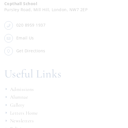
Copthall School
Pursley Road, Mill Hill, London, NW7 2EP
020 8959 1937
Email Us
Get Directions
Useful Links
Admissions
Alumnae
Gallery
Letters Home
Newsletters