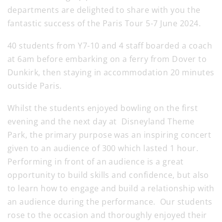
departments are delighted to share with you the
fantastic success of the Paris Tour 5-7 June 2024.
40 students from Y7-10 and 4 staff boarded a coach
at 6am before embarking on a ferry from Dover to
Dunkirk, then staying in accommodation 20 minutes
outside Paris.
Whilst the students enjoyed bowling on the first
evening and the next day at Disneyland Theme
Park, the primary purpose was an inspiring concert
given to an audience of 300 which lasted 1 hour.
Performing in front of an audience is a great
opportunity to build skills and confidence, but also
to learn how to engage and build a relationship with
an audience during the performance. Our students
rose to the occasion and thoroughly enjoyed their