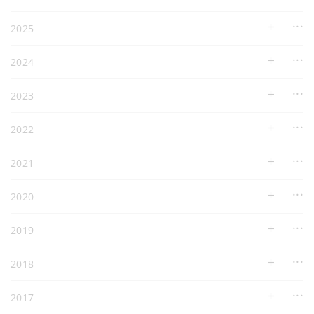
2025
2024
2023
2022
2021
2020
2019
2018
2017