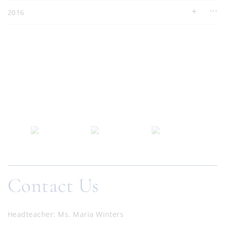
2016
Contact Us
Headteacher
Ms. Maria Winters