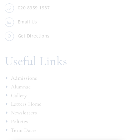
020 8959 1937
Email Us
Get Directions
Useful Links
Admissions
Alumnae
Gallery
Letters Home
Newsletters
Policies
Term Dates