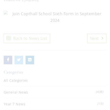
Back to News List
Next
Categories
All Categories
(438)
General News
(13)
Year 7 News