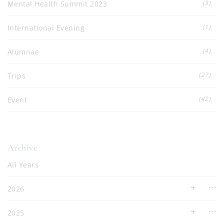
(3)
Mental Health Summit 2023
(1)
International Evening
(4)
Alumnae
(27)
Trips
(42)
Event
Archive
All Years
2026
2025