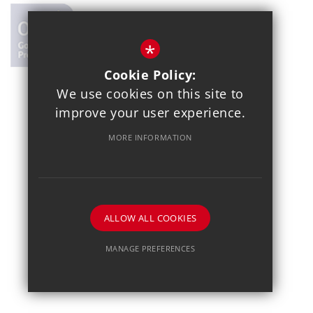
*
Cookie Policy:
We use cookies on this site to
© 2021 Copthall School
improve your user experience.
Year 7 Admissions
Alumnae
Sitemap
Terms of Use
MORE INFORMATION
Privacy Policy
Cookie Usage
School Gallery
High Visibility Version
School website by
ALLOW ALL COOKIES
MANAGE PREFERENCES
Deny Cookies
Allow All Cookies
SUBMIT & CLOSE