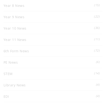
(15)
Year 8 News
(22)
Year 9 News
(36)
Year 10 News
(11)
Year 11 News
(72)
6th Form News
(6)
PE News
(14)
STEM
(4)
Library News
(4)
EDI