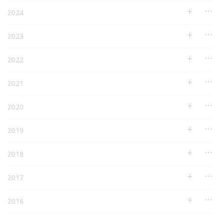
2024
2023
2022
2021
2020
2019
2018
2017
2016