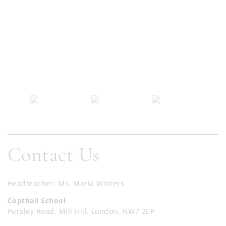
Contact Us
Headteacher
Ms. Maria Winters
Copthall School
Pursley Road, Mill Hill, London, NW7 2EP