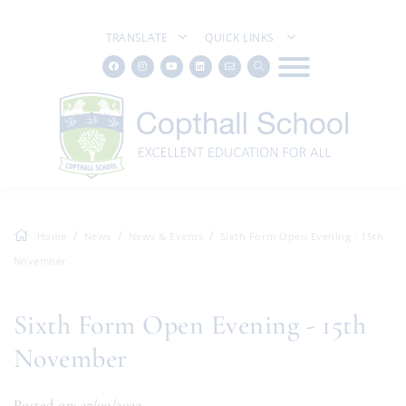
TRANSLATE
QUICK LINKS
Home
News
News & Events
Sixth Form Open Evening - 15th
November
Sixth Form Open Evening - 15th
November
Posted on: 27/09/2023