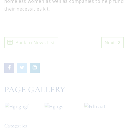
homeless women as well as companies to help fund
their necessities kit.
Back to News List
Next
PAGE GALLERY
Categories