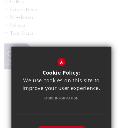
Gallery
Letters Home
Newsletters
Policies
Term Dates
*
Cookie Policy:
We use cookies on this site to
© 2021 Copthall School
improve your user experience.
Year 7 Admissions
Alumnae
Sitemap
Terms of Use
MORE INFORMATION
Privacy Policy
Cookie Usage
School Gallery
High Visibility Version