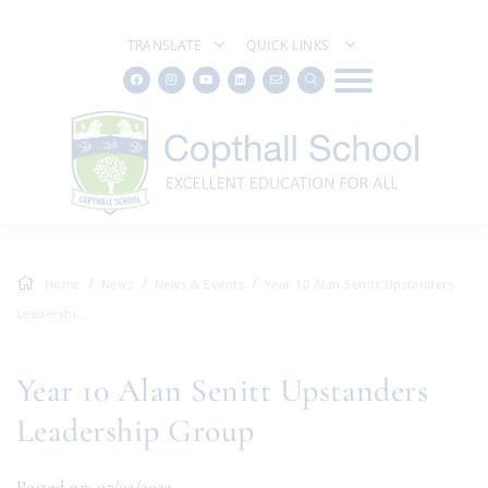
TRANSLATE
QUICK LINKS
Home
News
News & Events
Year 10 Alan Senitt Upstanders
Leadershi...
Year 10 Alan Senitt Upstanders
Leadership Group
Posted on: 07/02/2023