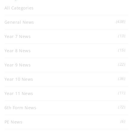
All Categories
(438)
General News
(13)
Year 7 News
(15)
Year 8 News
(22)
Year 9 News
(36)
Year 10 News
(11)
Year 11 News
(72)
6th Form News
(6)
PE News