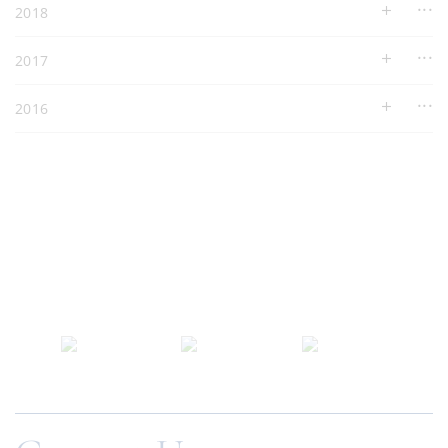
2018
2017
2016