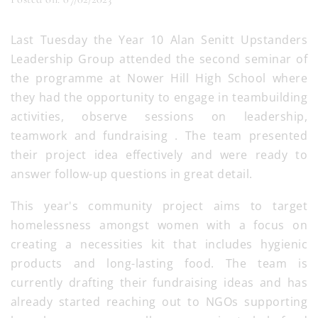
Last Tuesday the Year 10 Alan Senitt Upstanders
Leadership Group attended the second seminar of
the programme at Nower Hill High School where
they had the opportunity to engage in teambuilding
activities, observe sessions on leadership,
teamwork and fundraising . The team presented
their project idea effectively and were ready to
answer follow-up questions in great detail.
This year's community project aims to target
homelessness amongst women with a focus on
creating a necessities kit that includes hygienic
products and long-lasting food. The team is
currently drafting their fundraising ideas and has
already started reaching out to NGOs supporting