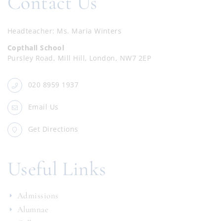
Contact Us
Headteacher
Ms. Maria Winters
Copthall School
Pursley Road, Mill Hill, London, NW7 2EP
020 8959 1937
Email Us
Get Directions
Useful Links
Admissions
Alumnae