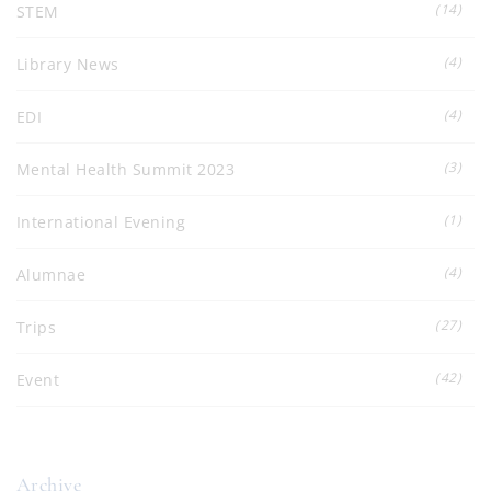
(14)
STEM
(4)
Library News
(4)
EDI
(3)
Mental Health Summit 2023
(1)
International Evening
(4)
Alumnae
(27)
Trips
(42)
Event
Archive