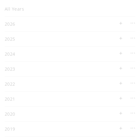
All Years
2026
2025
2024
2023
2022
2021
2020
2019