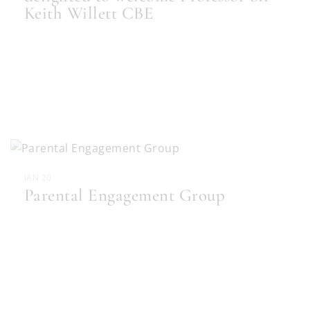
Keith Willett CBE
JAN 20
Parental Engagement Group