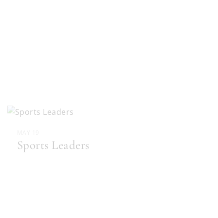
MAY 19
Sports Leaders