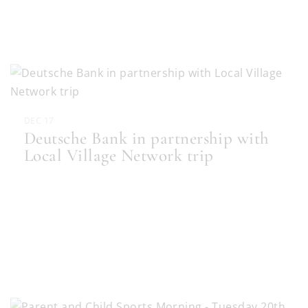
DEC 17
Deutsche Bank in partnership with
Local Village Network trip