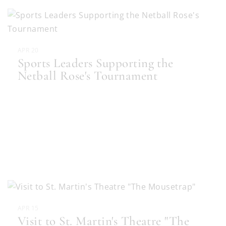
APR 20
Sports Leaders Supporting the
Netball Rose's Tournament
APR 15
Visit to St. Martin's Theatre "The