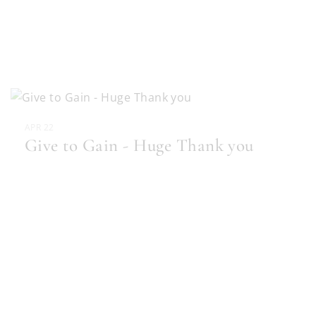
APR 22
Give to Gain - Huge Thank you