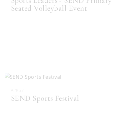
Sports Leaders - SEND Primary
Seated Volleyball Event
APR 27
SEND Sports Festival