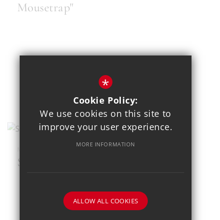
Mousetrap"
*
Cookie Policy:
We use cookies on this site to
improve your user experience.
MORE INFORMATION
MAR 23
SEND Football Festival
ALLOW ALL COOKIES