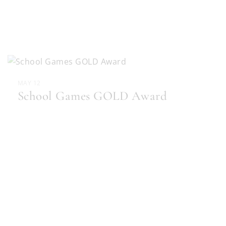
MAY 12
School Games GOLD Award