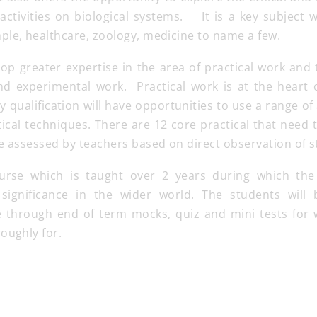
activities on biological systems. It is a key subject 
ple, healthcare, zoology, medicine to name a few.
lop greater expertise in the area of practical work and 
d experimental work. Practical work is at the heart o
gy qualification will have opportunities to use a range 
cal techniques. There are 12 core practical that need
be assessed by teachers based on direct observation of
ourse which is taught over 2 years during which the
 significance in the wider world. The students will 
 through end of term mocks, quiz and mini tests for 
oughly for.