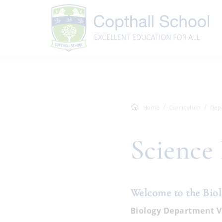
Home
Curriculum
Dep
Science
Welcome to the Bio
Biology Department V