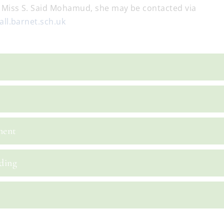
 Miss S. Said Mohamud, she may be contacted via
ll.barnet.sch.uk
ment
ding