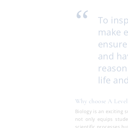
To ins
make e
ensure
and hav
reasoni
life a
Why choose A Level
Biology is an exciting
not only equips stud
scientific processes bu