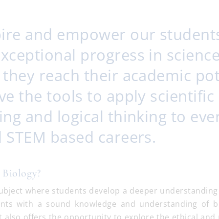
pire and empower our student
xceptional progress in science
 they reach their academic pot
e the tools to apply scientific
ng and logical thinking to ev
nd STEM based careers.
 Biology?
 subject where students develop a deeper understanding o
ents with a sound knowledge and understanding of bi
t also offers the opportunity to explore the ethical and