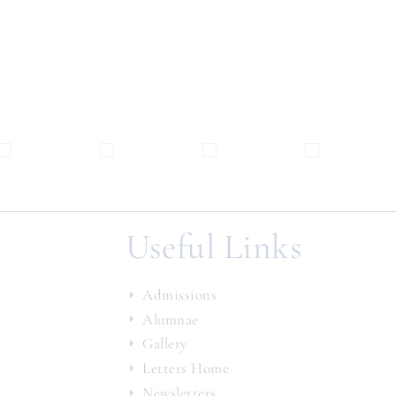
Useful Links
Admissions
Alumnae
Gallery
Letters Home
Newsletters