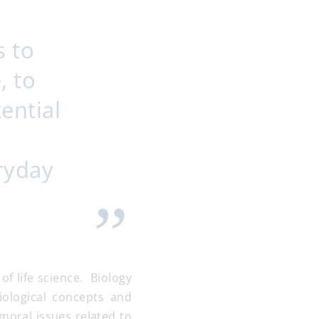
s to
, to
ential
eryday
f life science. Biology
ological concepts and
 moral issues related to