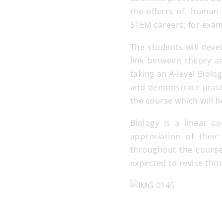
the effects of human 
STEM careers; for exam
The students will deve
link between theory an
taking an A-level Biolo
and demonstrate practi
the course which will 
Biology is a linear c
appreciation of their
throughout the course
expected to revise thor