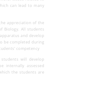
which can lead to many
the appreciation of the
f Biology. All students
of apparatus and develop
 to be completed during
 students’ competency
 students will develop
be internally assessed
which the students are