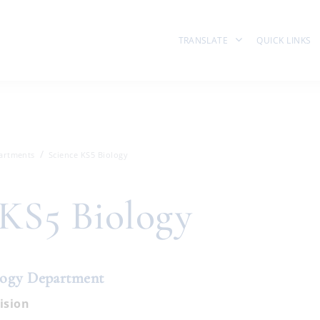
TRANSLATE
QUICK LINKS
artments
Science KS5 Biology
 KS5 Biology
logy Department
ision