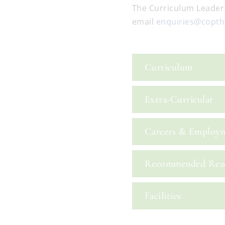
The Curriculum Leader
email
enquiries@coptha
Curriculum
Extra-Curricular
Careers & Employ
Recommended Rea
Facilities