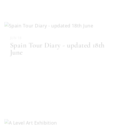
JUN 18
Spain Tour Diary - updated 18th
June