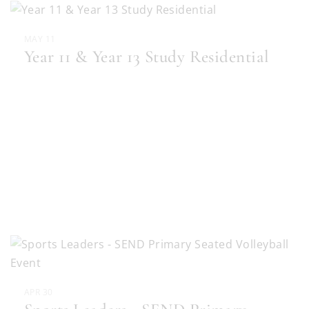
MAY 11
Year 11 & Year 13 Study Residential
APR 30