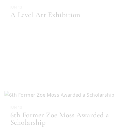
JUN 13
A Level Art Exhibition
JUN 13
6th Former Zoe Moss Awarded a
Scholarship