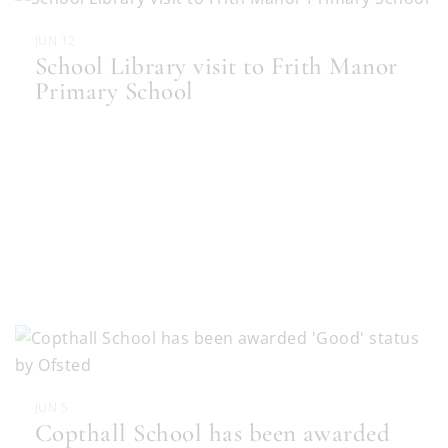
JUN 12
School Library visit to Frith Manor
Primary School
JUN 5
Copthall School has been awarded