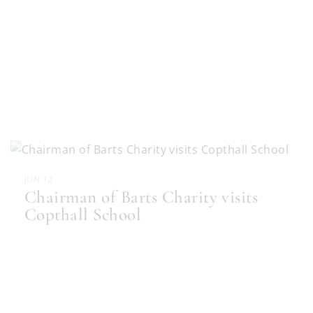
JUN 12
Chairman of Barts Charity visits
Copthall School