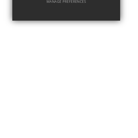
MANAGE PREFERENCES
Deny Cookies
Allow All Cookies
SUBMIT & CLOSE
MAR 16
Barcelona - March 2026