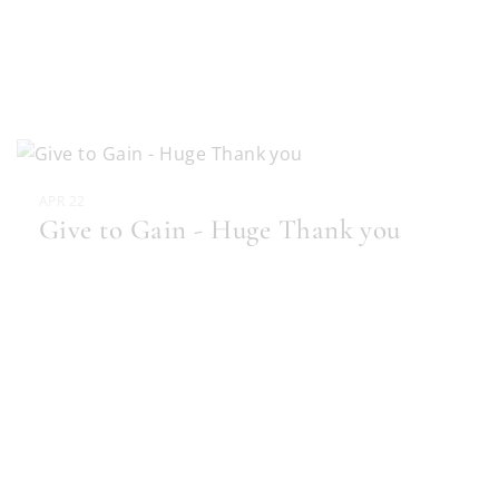
APR 22
Give to Gain - Huge Thank you