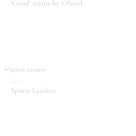
'Good' status by Ofsted
MAY 19
Sports Leaders