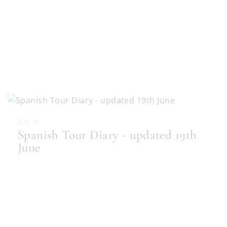
JUN 19
Spanish Tour Diary - updated 19th
June