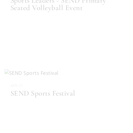
Sports Leaders - SEND Primary
Seated Volleyball Event
APR 27
SEND Sports Festival