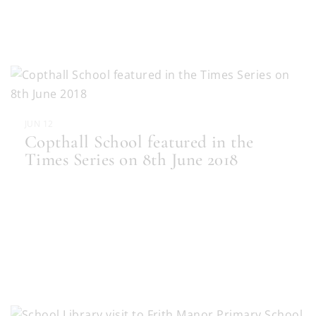
JUN 12
Copthall School featured in the
Times Series on 8th June 2018