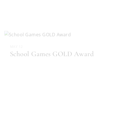
MAY 12
School Games GOLD Award