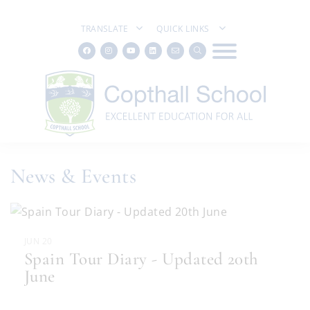
TRANSLATE
QUICK LINKS
News & Events
JUN 20
Spain Tour Diary - Updated 20th
June