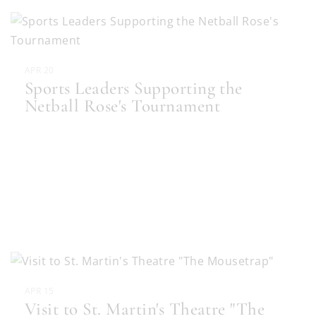
APR 20
Sports Leaders Supporting the
Netball Rose's Tournament
APR 15
Visit to St. Martin's Theatre "The