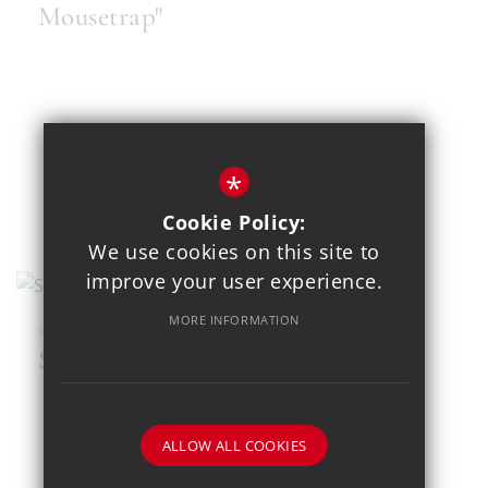
Mousetrap"
*
Cookie Policy:
We use cookies on this site to
improve your user experience.
MORE INFORMATION
MAR 23
SEND Football Festival
ALLOW ALL COOKIES