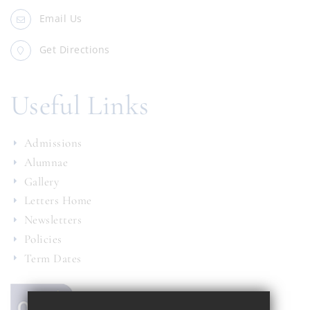
Email Us
Get Directions
Useful Links
Admissions
Alumnae
Gallery
Letters Home
Newsletters
Policies
Term Dates