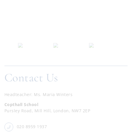
Contact Us
Headteacher
Ms. Maria Winters
Copthall School
Pursley Road, Mill Hill, London, NW7 2EP
020 8959 1937