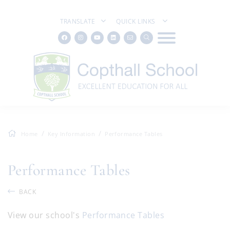
TRANSLATE
QUICK LINKS
Home
Key Information
Performance Tables
Performance Tables
BACK
View our school's
Performance Tables