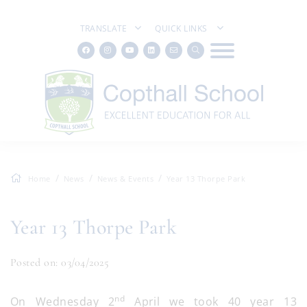
TRANSLATE
QUICK LINKS
Home
News
News & Events
Year 13 Thorpe Park
Year 13 Thorpe Park
Posted on: 03/04/2025
nd
On Wednesday 2
April we took 40 year 13