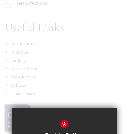
Get Directions
Useful Links
Admissions
Alumnae
Gallery
Letters Home
Newsletters
Policies
Term Dates
*