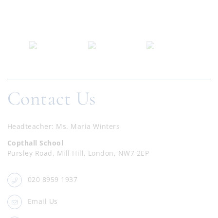
Contact Us
Headteacher
Ms. Maria Winters
Copthall School
Pursley Road, Mill Hill, London, NW7 2EP
020 8959 1937
Email Us