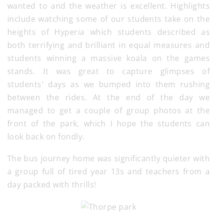
wanted to and the weather is excellent. Highlights
include watching some of our students take on the
heights of Hyperia which students described as
both terrifying and brilliant in equal measures and
students winning a massive koala on the games
stands. It was great to capture glimpses of
students' days as we bumped into them rushing
between the rides. At the end of the day we
managed to get a couple of group photos at the
front of the park, which I hope the students can
look back on fondly.
The bus journey home was significantly quieter with
a group full of tired year 13s and teachers from a
day packed with thrills!