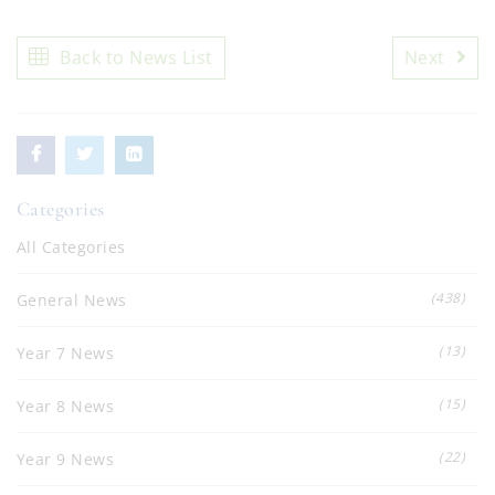
Back to News List
Next
Categories
All Categories
(438)
General News
(13)
Year 7 News
(15)
Year 8 News
(22)
Year 9 News