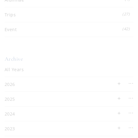
(27)
Trips
(42)
Event
Archive
All Years
2026
2025
2024
2023