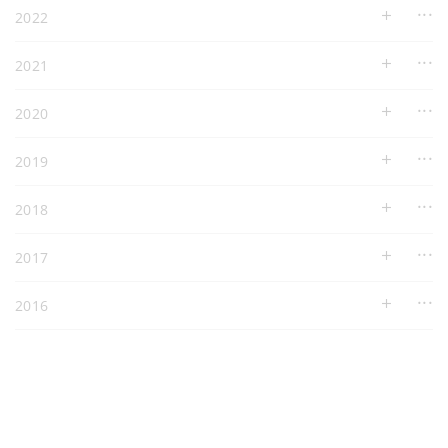
2022
2021
2020
2019
2018
2017
2016