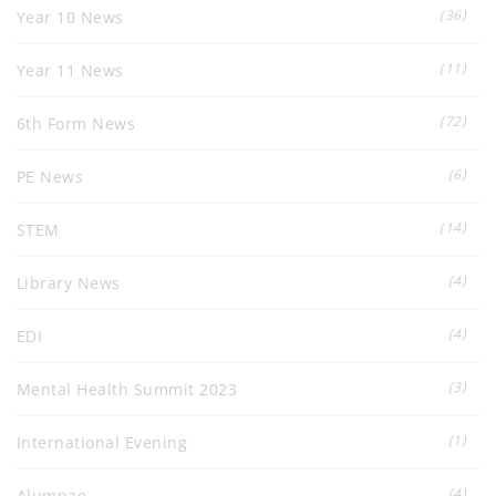
(36)
Year 10 News
(11)
Year 11 News
(72)
6th Form News
(6)
PE News
(14)
STEM
(4)
Library News
(4)
EDI
(3)
Mental Health Summit 2023
(1)
International Evening
(4)
Alumnae