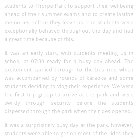
students to Thorpe Park to support their wellbeing
ahead of their summer exams and to create lasting
memories before they leave us. The students were
exceptionally behaved throughout the day and had
a great time because of this.
It was an early start, with students meeting us in
school at 07:30 ready for a busy day ahead. The
excitement carried through to the bus ride which
was accompanied by rounds of karaoke and some
students deciding to vlog their experience. We were
the first trip group to arrive at the park and were
swiftly through security before the students
dispersed through the park when the rides opened.
It was a surprisingly busy day at the park, however,
students were able to get on most of the rides they