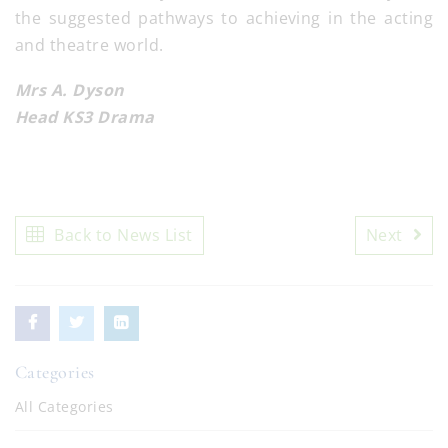
the suggested pathways to achieving in the acting
and theatre world.
Mrs A. Dyson
Head KS3 Drama
Back to News List
Next
Categories
All Categories