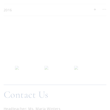
2016
Contact Us
Headteacher
Ms. Maria Winters