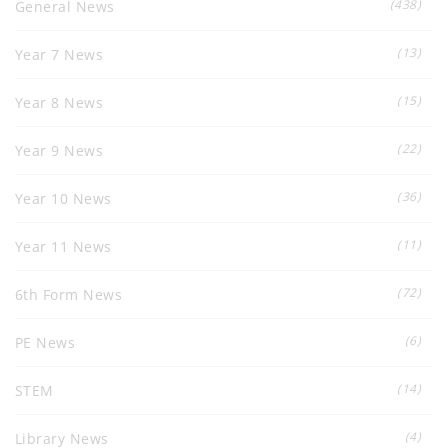
(438)
General News
(13)
Year 7 News
(15)
Year 8 News
(22)
Year 9 News
(36)
Year 10 News
(11)
Year 11 News
(72)
6th Form News
(6)
PE News
(14)
STEM
(4)
Library News