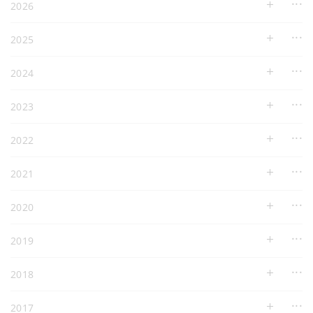
2026
2025
2024
2023
2022
2021
2020
2019
2018
2017