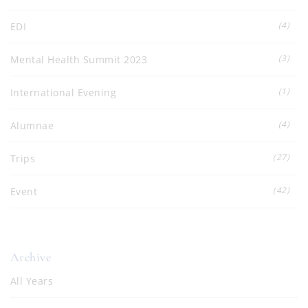
(4)
EDI
(3)
Mental Health Summit 2023
(1)
International Evening
(4)
Alumnae
(27)
Trips
(42)
Event
Archive
All Years