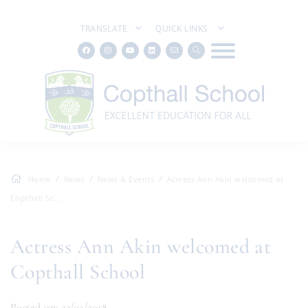
TRANSLATE
QUICK LINKS
Home
News
News & Events
Actress Ann Akin welcomed at
Copthall Sc...
Actress Ann Akin welcomed at
Copthall School
Posted on: 22/02/2018