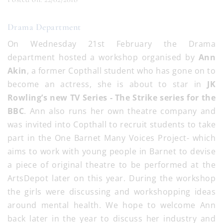
Drama Department
On Wednesday 21st February the Drama
department hosted a workshop organised by
Ann
Akin
, a former Copthall student who has gone on to
become an actress, she is about to star in
JK
Rowling’s new TV Series - The Strike series for the
BBC
. Ann also runs her own theatre company and
was invited into Copthall to recruit students to take
part in the One Barnet Many Voices Project- which
aims to work with young people in Barnet to devise
a piece of original theatre to be performed at the
ArtsDepot later on this year. During the workshop
the girls were discussing and workshopping ideas
around mental health. We hope to welcome Ann
back later in the year to discuss her industry and