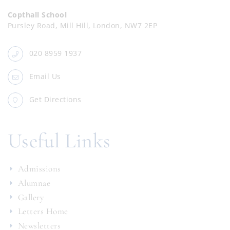
Copthall School
Pursley Road, Mill Hill, London, NW7 2EP
020 8959 1937
Email Us
Get Directions
Useful Links
Admissions
Alumnae
Gallery
Letters Home
Newsletters