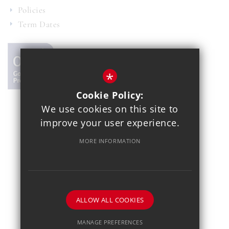
Policies
Term Dates
*
Cookie Policy:
We use cookies on this site to
© 2021 Copthall School
improve your user experience.
Year 7 Admissions
Alumnae
Sitemap
Terms of Use
MORE INFORMATION
Privacy Policy
Cookie Usage
School Gallery
High Visibility Version
School website by
ALLOW ALL COOKIES
MANAGE PREFERENCES